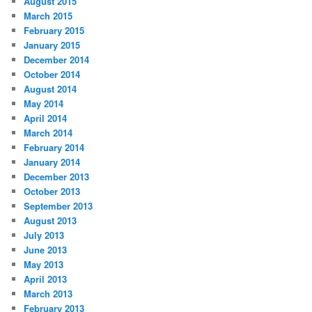
August 2015
March 2015
February 2015
January 2015
December 2014
October 2014
August 2014
May 2014
April 2014
March 2014
February 2014
January 2014
December 2013
October 2013
September 2013
August 2013
July 2013
June 2013
May 2013
April 2013
March 2013
February 2013