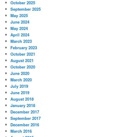
October 2025
September 2025
May 2025
June 2024
May 2024
April 2024
March 2023
February 2023
October 2021
August 2021
October 2020
June 2020
March 2020
July 2019
June 2019
August 2018
January 2018
December 2017
September 2017
December 2016
March 2016