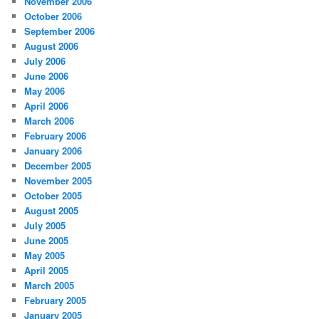
November 2006
October 2006
September 2006
August 2006
July 2006
June 2006
May 2006
April 2006
March 2006
February 2006
January 2006
December 2005
November 2005
October 2005
August 2005
July 2005
June 2005
May 2005
April 2005
March 2005
February 2005
January 2005