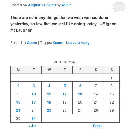
Posted on
August 11, 2010
by
A2life
There are so many things that we wish we had done
yesterday, so few that we feel like doing today. ~Mignon
McLaughlin
Posted in
Quote
|
Tagged
Quote
|
Leave a reply
AUGUST 2010
M
T
W
T
F
S
S
1
2
3
4
5
6
7
8
9
10
11
12
13
14
15
16
17
18
19
20
21
22
23
24
25
26
27
28
29
30
31
« Jul
Sep »