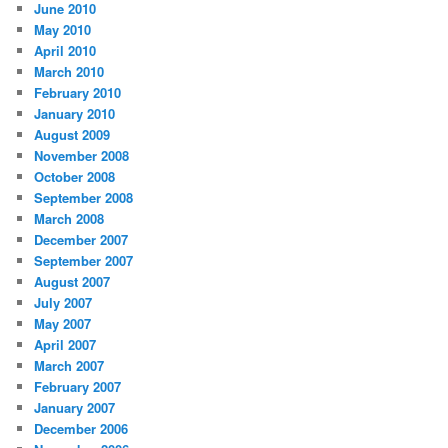
June 2010
May 2010
April 2010
March 2010
February 2010
January 2010
August 2009
November 2008
October 2008
September 2008
March 2008
December 2007
September 2007
August 2007
July 2007
May 2007
April 2007
March 2007
February 2007
January 2007
December 2006