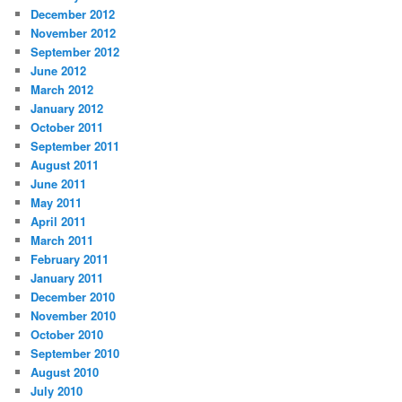
December 2012
November 2012
September 2012
June 2012
March 2012
January 2012
October 2011
September 2011
August 2011
June 2011
May 2011
April 2011
March 2011
February 2011
January 2011
December 2010
November 2010
October 2010
September 2010
August 2010
July 2010