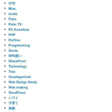
GTD
Misc.
modx
Palm
Palm TX
PC Knowhow
PHP
Politics
Programming
Quote
RPN使い
SharePoint
Technology
Treo
Uncategorized
Web Design Study
Web making
WordPress
ハワイ
子育て
将棋