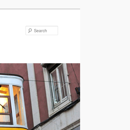
Search