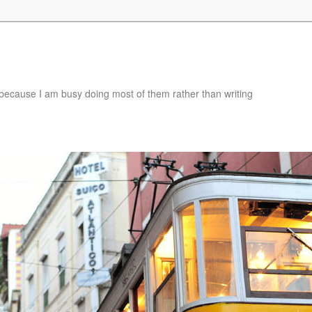
e, because I am busy doing most of them rather than writing