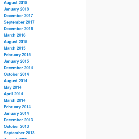
August 2018
January 2018
December 2017
September 2017
December 2016
March 2016
August 2015
March 2015
February 2015
January 2015
December 2014
October 2014
August 2014
May 2014
April 2014
March 2014
February 2014
January 2014
December 2013
October 2013
September 2013