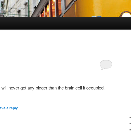
0
will never get any bigger than the brain cell it occupied.
ave a reply