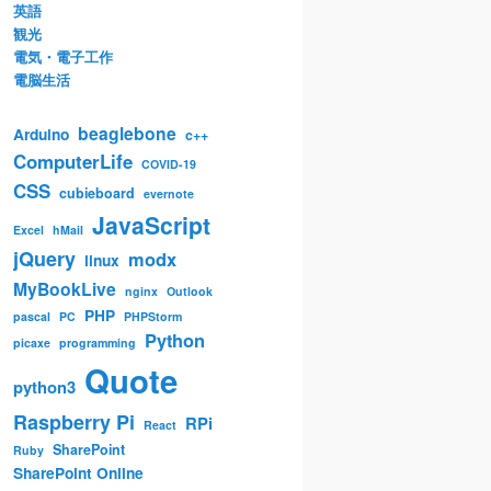
英語
観光
電気・電子工作
電脳生活
beaglebone
Arduino
c++
ComputerLife
COVID-19
CSS
cubieboard
evernote
JavaScript
Excel
hMail
jQuery
modx
linux
MyBookLive
nginx
Outlook
PHP
pascal
PC
PHPStorm
Python
picaxe
programming
Quote
python3
Raspberry Pi
RPi
React
SharePoint
Ruby
SharePoint Online