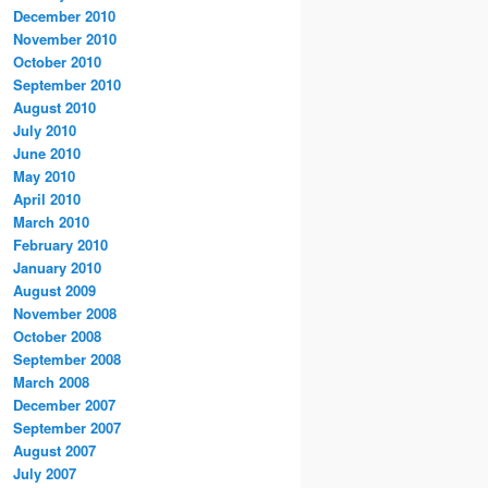
December 2010
November 2010
October 2010
September 2010
August 2010
July 2010
June 2010
May 2010
April 2010
March 2010
February 2010
January 2010
August 2009
November 2008
October 2008
September 2008
March 2008
December 2007
September 2007
August 2007
July 2007