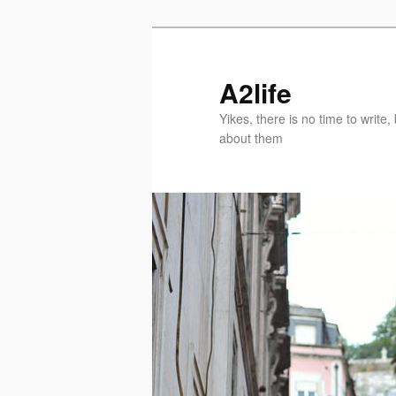
Skip
Skip
to
to
primary
secondary
A2life
content
content
Yikes, there is no time to writ
about them