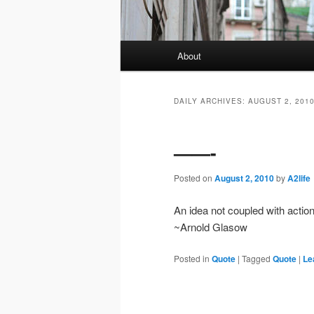
Main
About
menu
DAILY ARCHIVES:
AUGUST 2, 201
——-
Posted on
August 2, 2010
by
A2life
An idea not coupled with action 
~Arnold Glasow
Posted in
Quote
|
Tagged
Quote
|
Le