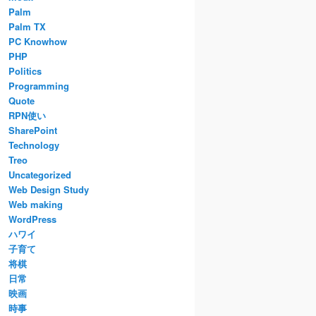
Palm
Palm TX
PC Knowhow
PHP
Politics
Programming
Quote
RPN使い
SharePoint
Technology
Treo
Uncategorized
Web Design Study
Web making
WordPress
ハワイ
子育て
将棋
日常
映画
時事