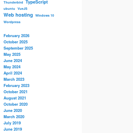
TypeScript
Thunderbird
ubuntu
VueJS
Web hosting
Windows 10
Wordpress
February 2026
October 2025
September 2025
May 2025
June 2024
May 2024
April 2024
March 2023
February 2023
October 2021
August 2021
October 2020
June 2020
March 2020
July 2019
June 2019