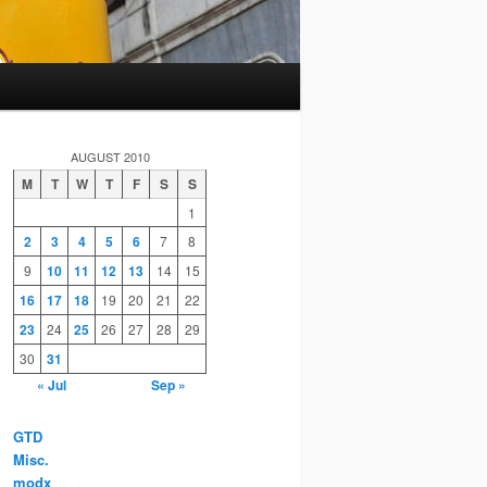
AUGUST 2010
M
T
W
T
F
S
S
1
2
3
4
5
6
7
8
9
10
11
12
13
14
15
16
17
18
19
20
21
22
23
24
25
26
27
28
29
30
31
« Jul
Sep »
GTD
Misc.
modx