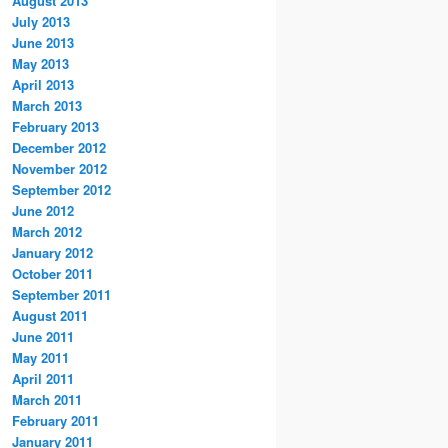
August 2013
July 2013
June 2013
May 2013
April 2013
March 2013
February 2013
December 2012
November 2012
September 2012
June 2012
March 2012
January 2012
October 2011
September 2011
August 2011
June 2011
May 2011
April 2011
March 2011
February 2011
January 2011