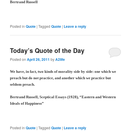
Bertrand Russell
Posted in
Quote
|
Tagged
Quote
|
Leave a reply
Today’s Quote of the Day
Posted on
April 26, 2011
by
A2life
We have, in fact, two kinds of morality side by side: one which we
preach but do not practice, and another which we practice but
seldom preach.
Bertrand Russell, Sceptical Essays (1928), “Eastern and Western
Ideals of Happiness”
Posted in
Quote
|
Tagged
Quote
|
Leave a reply