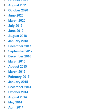
August 2021
October 2020
June 2020
March 2020
July 2019
June 2019
August 2018
January 2018
December 2017
September 2017
December 2016
March 2016
August 2015
March 2015
February 2015
January 2015
December 2014
October 2014
August 2014
May 2014
April 2014