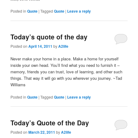
Posted in
Quote
|
Tagged
Quote
|
Leave a reply
Today’s quote of the day
Posted on
April 14, 2011
by
A2life
Never make your home in a place. Make a home for yourself
inside your own head. You’ll find what you need to furnish it –
memory, friends you can trust, love of learning, and other such
things. That way it will go with you wherever you journey. ~Tad
Williams
Posted in
Quote
|
Tagged
Quote
|
Leave a reply
Today’s Quote of the Day
Posted on
March 22, 2011
by
A2life