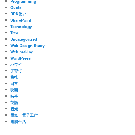
Programming
Quote
RPN使い
SharePoint
Technology
Treo
Uncategorized
Web Design Study
Web making
WordPress
ハワイ
子育て
将棋
日常
映画
時事
英語
観光
電気・電子工作
電脳生活