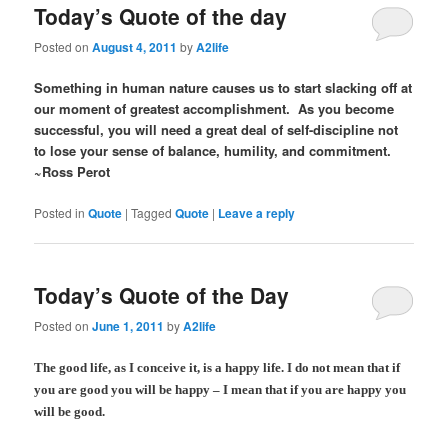
Today’s Quote of the day
Posted on
August 4, 2011
by
A2life
Something in human nature causes us to start slacking off at
our moment of greatest accomplishment. As you become
successful, you will need a great deal of self-discipline not
to lose your sense of balance, humility, and commitment.
~Ross Perot
Posted in
Quote
|
Tagged
Quote
|
Leave a reply
Today’s Quote of the Day
Posted on
June 1, 2011
by
A2life
The good life, as I conceive it, is a happy life. I do not mean that if
you are good you will be happy – I mean that if you are happy you
will be good.