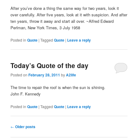
After you’ve done a thing the same way for two years, look it
over carefully. After five years, look at it with suspicion. And after
ten years, throw it away and start all over. ~Alfred Edward
Perlman, New York Times, 3 July 1958
Posted in
Quote
|
Tagged
Quote
|
Leave a reply
Today’s Quote of the day
Posted on
February 28, 2011
by
A2life
The time to repair the roof is when the sun is shining.
John F. Kennedy
Posted in
Quote
|
Tagged
Quote
|
Leave a reply
Post
←
Older posts
navigation