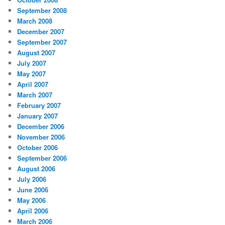
September 2008
March 2008
December 2007
September 2007
August 2007
July 2007
May 2007
April 2007
March 2007
February 2007
January 2007
December 2006
November 2006
October 2006
September 2006
August 2006
July 2006
June 2006
May 2006
April 2006
March 2006