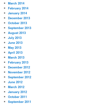
March 2014
February 2014
January 2014
December 2013
October 2013
September 2013
August 2013
July 2013
June 2013
May 2013
April 2013
March 2013
February 2013
December 2012
November 2012
September 2012
June 2012
March 2012
January 2012
October 2011
September 2011