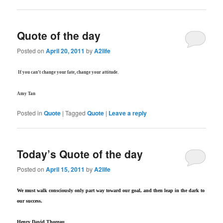
Quote of the day
Posted on
April 20, 2011
by
A2life
If you can’t change your fate, change your attitude.
Amy Tan
Posted in
Quote
|
Tagged
Quote
|
Leave a reply
Today’s Quote of the day
Posted on
April 15, 2011
by
A2life
We must walk consciously only part way toward our goal, and then leap in the dark to
our success.
Henry David Thoreau