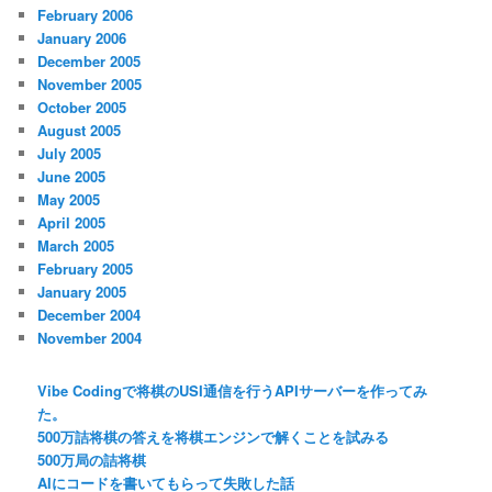
February 2006
January 2006
December 2005
November 2005
October 2005
August 2005
July 2005
June 2005
May 2005
April 2005
March 2005
February 2005
January 2005
December 2004
November 2004
Vibe Codingで将棋のUSI通信を行うAPIサーバーを作ってみ
た。
500万詰将棋の答えを将棋エンジンで解くことを試みる
500万局の詰将棋
AIにコードを書いてもらって失敗した話