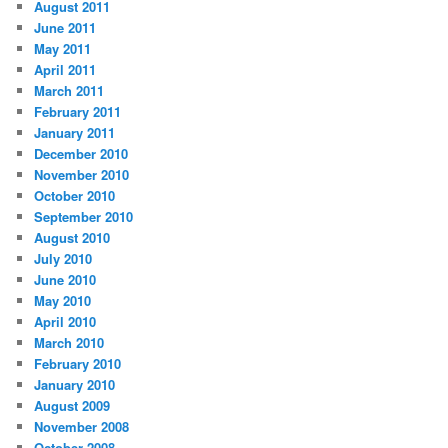
August 2011
June 2011
May 2011
April 2011
March 2011
February 2011
January 2011
December 2010
November 2010
October 2010
September 2010
August 2010
July 2010
June 2010
May 2010
April 2010
March 2010
February 2010
January 2010
August 2009
November 2008
October 2008