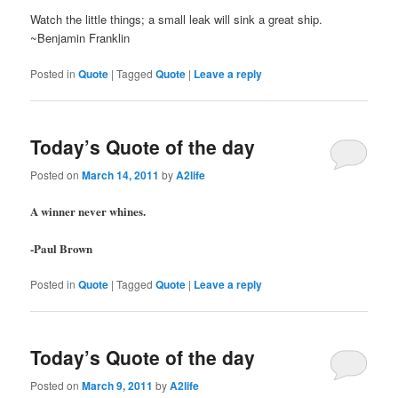
Watch the little things; a small leak will sink a great ship.
~Benjamin Franklin
Posted in
Quote
|
Tagged
Quote
|
Leave a reply
Today’s Quote of the day
Posted on
March 14, 2011
by
A2life
A winner never whines.
-Paul Brown
Posted in
Quote
|
Tagged
Quote
|
Leave a reply
Today’s Quote of the day
Posted on
March 9, 2011
by
A2life