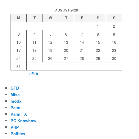
AUGUST 2026
M
T
W
T
F
S
S
1
2
3
4
5
6
7
8
9
10
11
12
13
14
15
16
17
18
19
20
21
22
23
24
25
26
27
28
29
30
31
« Feb
GTD
Misc.
modx
Palm
Palm TX
PC Knowhow
PHP
Politics