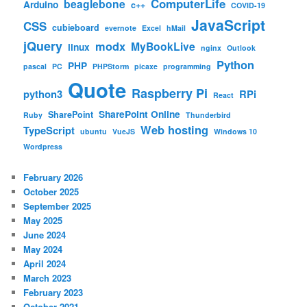
ComputerLife
beaglebone
Arduino
c++
COVID-19
JavaScript
CSS
cubieboard
evernote
Excel
hMail
jQuery
modx
MyBookLive
linux
nginx
Outlook
Python
PHP
pascal
PC
PHPStorm
picaxe
programming
Quote
Raspberry Pi
python3
RPi
React
SharePoint Online
SharePoint
Ruby
Thunderbird
Web hosting
TypeScript
ubuntu
VueJS
Windows 10
Wordpress
February 2026
October 2025
September 2025
May 2025
June 2024
May 2024
April 2024
March 2023
February 2023
October 2021