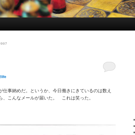
2007
life
が仕事納めだ。というか、今日働きにきているのは数え
ら、こんなメールが届いた。 これは笑った。