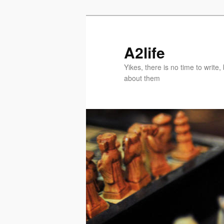
Skip
Skip
to
to
primary
secondary
A2life
content
content
Yikes, there is no time to writ
about them