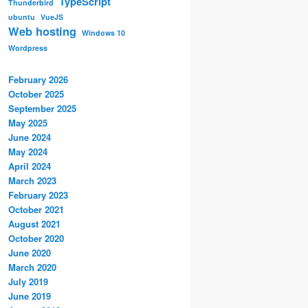
TypeScript
Thunderbird
ubuntu
VueJS
Web hosting
Windows 10
Wordpress
February 2026
October 2025
September 2025
May 2025
June 2024
May 2024
April 2024
March 2023
February 2023
October 2021
August 2021
October 2020
June 2020
March 2020
July 2019
June 2019