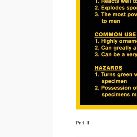
Part III