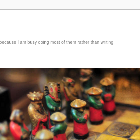
e, because I am busy doing most of them rather than writing