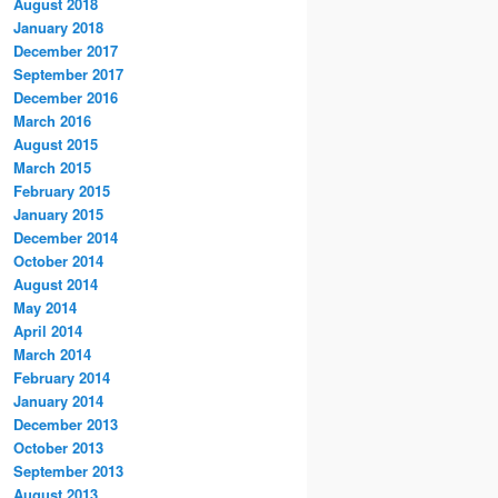
August 2018
January 2018
December 2017
September 2017
December 2016
March 2016
August 2015
March 2015
February 2015
January 2015
December 2014
October 2014
August 2014
May 2014
April 2014
March 2014
February 2014
January 2014
December 2013
October 2013
September 2013
August 2013