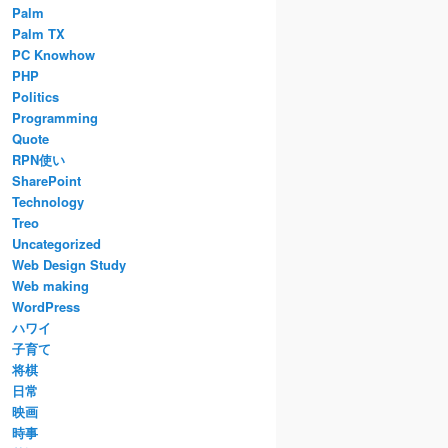
Palm
Palm TX
PC Knowhow
PHP
Politics
Programming
Quote
RPN使い
SharePoint
Technology
Treo
Uncategorized
Web Design Study
Web making
WordPress
ハワイ
子育て
将棋
日常
映画
時事