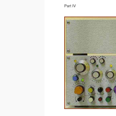
Part IV