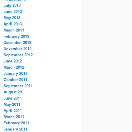
July 2013
June 2013
May 2013
April 2013
March 2013
February 2013
December 2012
November 2012
September 2012
June 2012
March 2012
January 2012
October 2011
September 2011
August 2011
June 2011
May 2011
April 2011
March 2011
February 2011
January 2011