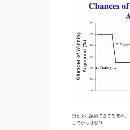
男が女に議論で勝てる確率。
してからはゼロ