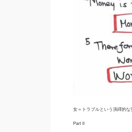
女＝トラブルという演繹的な
Part II