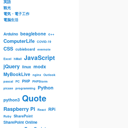
英語
観光
電気・電子工作
電脳生活
beaglebone
Arduino
c++
ComputerLife
COVID-19
CSS
cubieboard
evernote
JavaScript
Excel
hMail
jQuery
modx
linux
MyBookLive
nginx
Outlook
PHP
pascal
PC
PHPStorm
Python
picaxe
programming
Quote
python3
Raspberry Pi
RPi
React
SharePoint
Ruby
SharePoint Online