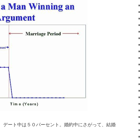
 デート中は５０パーセント。婚約中にさがって、結婚