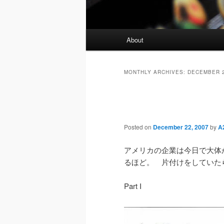
Main
About
menu
MONTHLY ARCHIVES:
DECEMBER 
Posted on
December 22, 2007
by
A2
アメリカの企業は今日で大体
るほど。 片付けをしていた
Part I