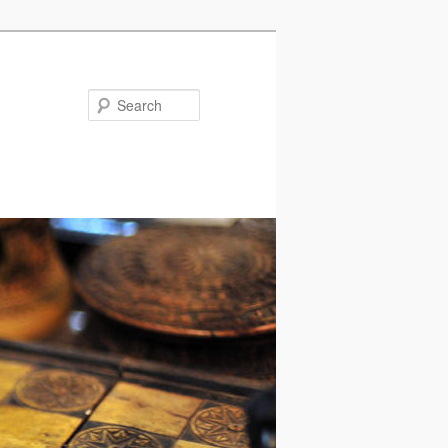
Search