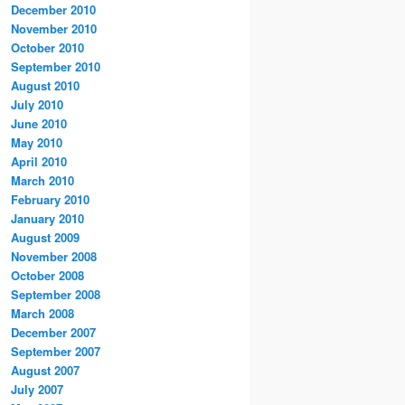
December 2010
November 2010
October 2010
September 2010
August 2010
July 2010
June 2010
May 2010
April 2010
March 2010
February 2010
January 2010
August 2009
November 2008
October 2008
September 2008
March 2008
December 2007
September 2007
August 2007
July 2007