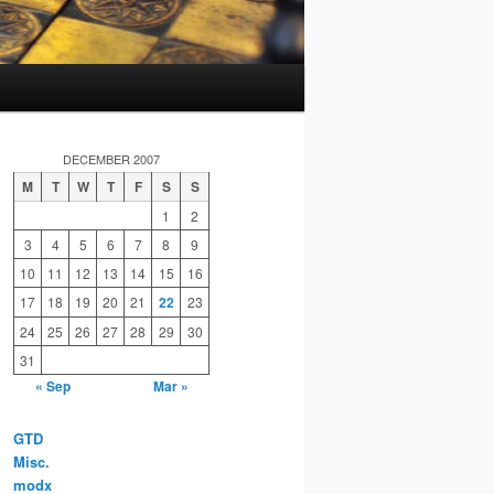
DECEMBER 2007
M
T
W
T
F
S
S
1
2
3
4
5
6
7
8
9
10
11
12
13
14
15
16
17
18
19
20
21
22
23
24
25
26
27
28
29
30
31
« Sep
Mar »
GTD
Misc.
modx