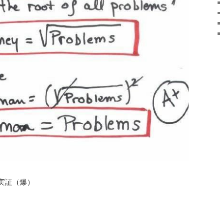
実証（爆）