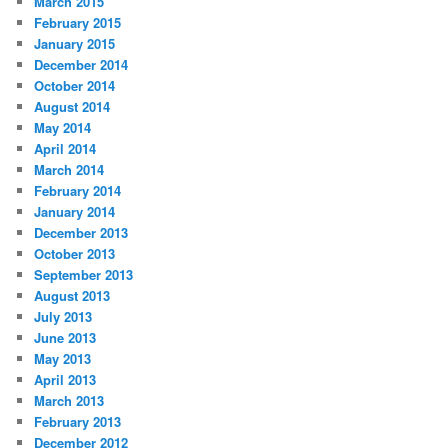
March 2015
February 2015
January 2015
December 2014
October 2014
August 2014
May 2014
April 2014
March 2014
February 2014
January 2014
December 2013
October 2013
September 2013
August 2013
July 2013
June 2013
May 2013
April 2013
March 2013
February 2013
December 2012