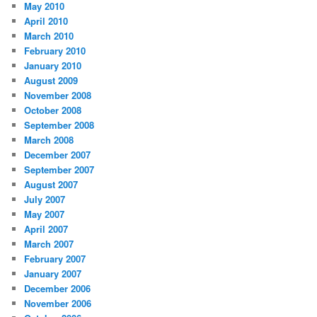
May 2010
April 2010
March 2010
February 2010
January 2010
August 2009
November 2008
October 2008
September 2008
March 2008
December 2007
September 2007
August 2007
July 2007
May 2007
April 2007
March 2007
February 2007
January 2007
December 2006
November 2006