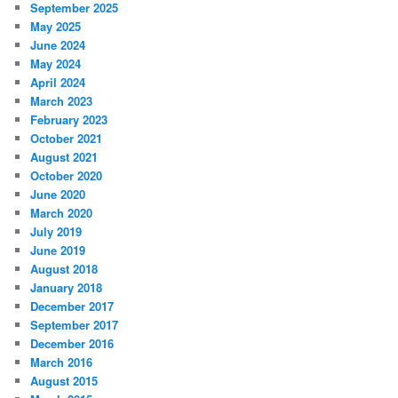
September 2025
May 2025
June 2024
May 2024
April 2024
March 2023
February 2023
October 2021
August 2021
October 2020
June 2020
March 2020
July 2019
June 2019
August 2018
January 2018
December 2017
September 2017
December 2016
March 2016
August 2015