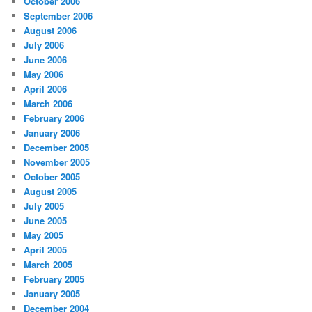
October 2006
September 2006
August 2006
July 2006
June 2006
May 2006
April 2006
March 2006
February 2006
January 2006
December 2005
November 2005
October 2005
August 2005
July 2005
June 2005
May 2005
April 2005
March 2005
February 2005
January 2005
December 2004