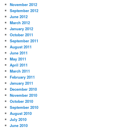
November 2012
September 2012
June 2012
March 2012
January 2012
October 2011
September 2011
August 2011
June 2011
May 2011
April 2011
March 2011
February 2011
January 2011
December 2010
November 2010
October 2010
September 2010
August 2010
July 2010
June 2010