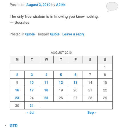
Posted on
August 3, 2010
by
A2life
The only true wisdom is in knowing you know nothing.
— Socrates
Posted in
Quote
|
Tagged
Quote
|
Leave a reply
AUGUST 2010
M
T
W
T
F
S
S
1
2
3
4
5
6
7
8
9
10
11
12
13
14
15
16
17
18
19
20
21
22
23
24
25
26
27
28
29
30
31
« Jul
Sep »
GTD