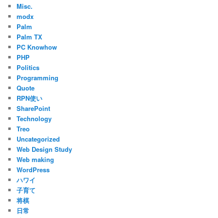
Misc.
modx
Palm
Palm TX
PC Knowhow
PHP
Politics
Programming
Quote
RPN使い
SharePoint
Technology
Treo
Uncategorized
Web Design Study
Web making
WordPress
ハワイ
子育て
将棋
日常